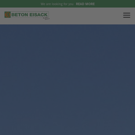
We are looking for you
READ MORE