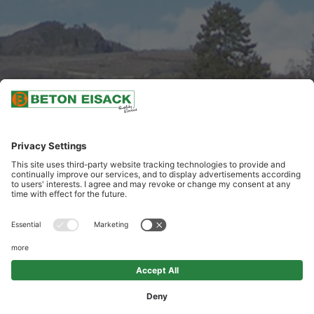
SCROLL DOWN
DEMOLITION AND DISMANTING