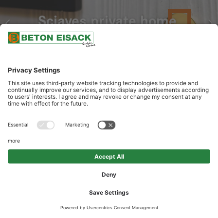
Sciaves private home
OUR SERVICES
Delivery of architectural design concrete in white coloration and
wood grain appearance