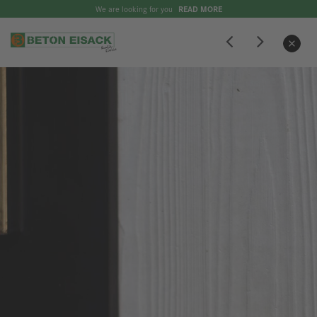
We are looking for you
READ MORE