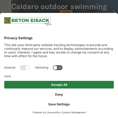
Caldaro outdoor swimming
pool
OUR SERVICES
Delivery of special concrete with SCC technology for floating
concrete sculpture as pool