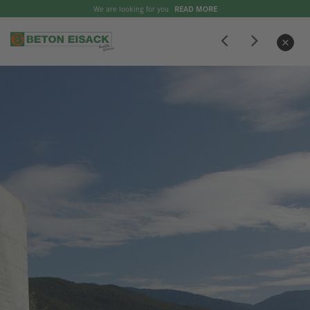
We are looking for you
READ MORE