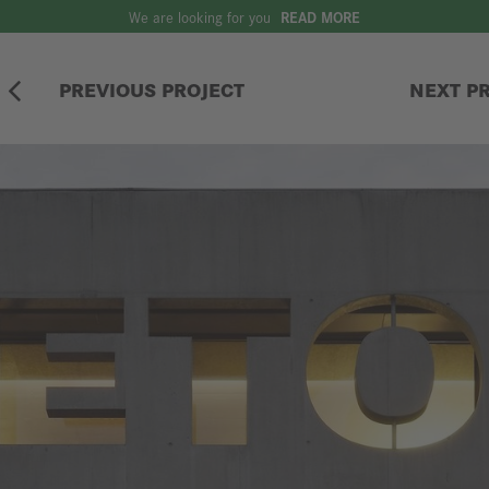
We are looking for you
READ MORE
PREVIOUS PROJECT
NEXT P