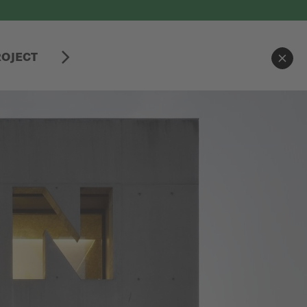
ROJECT