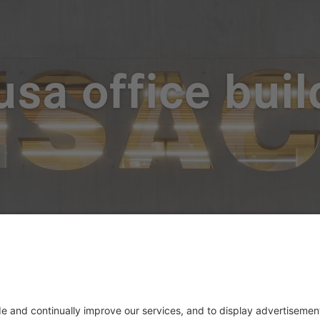
usa office buil