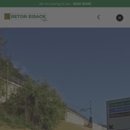
We are looking for you
READ MORE