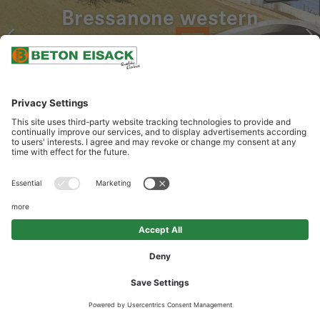
Bressanone western
bypass
OUR SERVICES
Delivery of structural concrete, special concrete, sprayed concrete;
On-site construction and material management