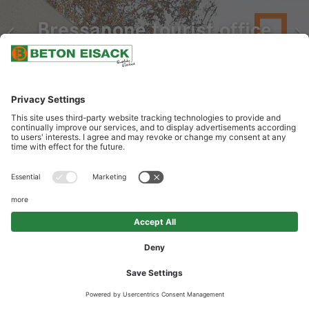
Bressanone tourist office
OUR SERVICES
Delivery of white architectural design concrete with lime and
porphyry aggregates