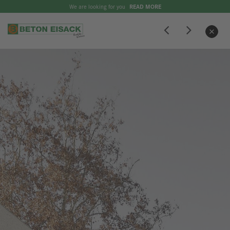
We are looking for you
READ MORE